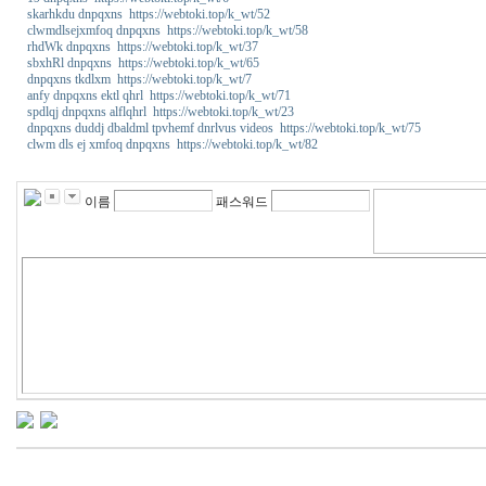
skarhkdu dnpqxns https://webtoki.top/k_wt/52
clwmdlsejxmfoq dnpqxns https://webtoki.top/k_wt/58
rhdWk dnpqxns https://webtoki.top/k_wt/37
sbxhRl dnpqxns https://webtoki.top/k_wt/65
dnpqxns tkdlxm https://webtoki.top/k_wt/7
anfy dnpqxns ektl qhrl https://webtoki.top/k_wt/71
spdlqj dnpqxns alflqhrl https://webtoki.top/k_wt/23
dnpqxns duddj dbaldml tpvhemf dnrlvus videos https://webtoki.top/k_wt/75
clwm dls ej xmfoq dnpqxns https://webtoki.top/k_wt/82
밍
키
넷
이름
패스워드
주
소
m
i
k
o
1
1
4
강
직
도
올
리
는
법