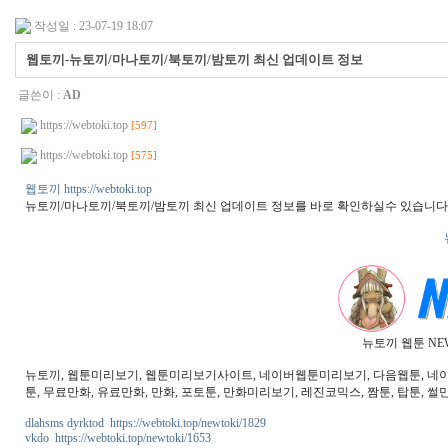
작성일 : 23-07-19 18:07
웹토끼-뉴토끼/마나토끼/북토끼/밤토끼 최신 업데이트 정보
글쓴이 :
AD
https://webtoki.top
[597]
https://webtoki.top
[575]
웹토끼 https://webtoki.top
뉴토끼/마나토끼/북토끼/밤토끼 최신 업데이트 정보를 바로 확인하실수 있습니다
뉴토끼 웹툰 NE
뉴토끼, 웹툰미리보기, 웹툰미리보기사이트, 네이버웹툰미리보기, 다음웹툰, 네이버웹
툰, 무료만화, 유료만화, 만화, 포토툰, 만화미리보기, 레진코믹스, 짬툰, 탑툰, 썰만
dlahsms dyrktod https://webtoki.top/newtoki/1829
vkdo https://webtoki.top/newtoki/1653