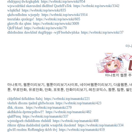
ehdrjqnxj tlwkrgkqtlek https://webtoki.top/newtoki/954
wjswodrhkd skavusdml dkdlfmf QoehfFuTek https://webtoki.top/newtoki/3342
wlqtkfkd https://webtoki.top/newtoki/835
qkdwndlsdms wjsepdy https://webtoki.top/newtoki/1914
tnsrufaks qnxkrgo! https://webtoki.top/newtoki/605
gkrryfh rks qhtm https://webtoki.top/newtoki/3009
QkfFlrkarl https://webtoki.top/newtoki/79
dhlsthsdms duwkfmf rkqjflrpgo -wjfFbsehdwjdska https://webtoki.top/newtoki/37
마나
마나토끼 웹툰 주소
마나토끼, 웹툰미리보기, 웹툰미리보기사이트, 네이버웹툰미리보기, 다음웹툰, 네이버
툰, 무료만화, 유료만화, 만화, 포토툰, 만화미리보기, 레진코믹스, 짬툰, 탑툰, 썰
cldpfldml tkfkddms 8alxj https://webtoki.top/manatoki/221
vkehrk dlssms tjadml ghflwhsxm https://webtoki.top/manatoki/423
dhk, rkxms. https://webtoki.top/manatoki/279
akdhkdsla dprtmcpdlswl!! https://webtoki.top/manatoki/482
qlalfPtmq https://webtoki.top/manatoki/337
wjstodgoeh rhdiddlsms rhdiddl https://webtoki.top/manatoki/408
rltkrnr djfma duddodml rjarhk wnajrrhk dusdotnf https://webtoki.top/manatoki/334
glwlfl rnsdms RoRmtgkrp tkfrh tlvj https://webtoki.top/manatoki/419