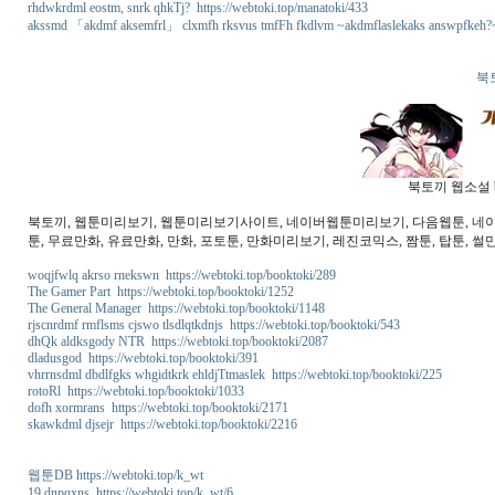
rhdwkrdml eostm, snrk qhkTj? https://webtoki.top/manatoki/433
akssmd 「akdmf aksemfrl」 clxmfh rksvus tmfFh fkdlvm ~akdmflaslekaks answpfkeh?~ 
북
북토끼 웹소설 b
북토끼, 웹툰미리보기, 웹툰미리보기사이트, 네이버웹툰미리보기, 다음웹툰, 네이버웹
툰, 무료만화, 유료만화, 만화, 포토툰, 만화미리보기, 레진코믹스, 짬툰, 탑툰, 썰만
woqjfwlq akrso rnekswn https://webtoki.top/booktoki/289
The Gamer Part https://webtoki.top/booktoki/1252
The General Manager https://webtoki.top/booktoki/1148
rjscnrdmf rmflsms cjswo tlsdlqtkdnjs https://webtoki.top/booktoki/543
dhQk aldksgody NTR https://webtoki.top/booktoki/2087
dladusgod https://webtoki.top/booktoki/391
vhrrnsdml dbdlfgks whgidtkrk ehldjTtmaslek https://webtoki.top/booktoki/225
rotoRl https://webtoki.top/booktoki/1033
dofh xormrans https://webtoki.top/booktoki/2171
skawkdml djsejr https://webtoki.top/booktoki/2216
웹툰DB https://webtoki.top/k_wt
19 dnpqxns https://webtoki.top/k_wt/6