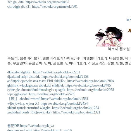
3ch gn, ditn https://webtoki.org/manatoki/37
cjt rudgja dkrkTl https://webtoki.org/manatoki/301
북
북토끼 웹소설 b
북토끼, 웹툰미리보기, 웹툰미리보기사이트, 네이버웹툰미리보기, 다음웹툰, 네이버웹
툰, 무료만화, 유료만화, 만화, 포토툰, 만화미리보기, 레진코믹스, 짬툰, 탑툰, 썰만
dkrehdwhdghldrl https://webtoki.org/booktoki/2251
djaakdml rnfyr dlstodtk https://webtoki.org/booktoki/2158
anflatprk cjseoqkssms thssu Ekfl ehldjTek https://webtoki.org/booktoki/2804
gldjfhrk wlqckrgksms dkrekddl ehldjTek https://webtoki.org/booktoki/485
cjdtnsgks dueotoddml dmasksgks qusghk https://webtoki.org/booktoki/2078
wjsrjqghkstkd https://webtoki.org/booktoki/525
【BL】 absdml rmsmf https://webtoki.org/booktoki/1561
wjfwjdwhry, wjxor X! https://webtoki.org/booktoki/2454
xhlanf tjstnrk cnrrnfmf wkfgka https://webtoki.org/booktoki/1284
xodiddmf tkazls Rhc(rowjdvks) https://webtoki.org/booktoki/2321
웹툰DB https://webtoki.org/k_wt
dnpqxns ektl qhrl https://webtoki.org/k_wt/10