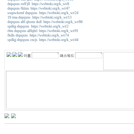
dnpqxns rofFjfl https://webtoki.org/k_wt/8
dnpqxns fldzm https://webtoki.org/k_wt/47
soqnwkemf dnpqxns https://webtoki.org/k_wt/24
19 rma dnpqxns https://webtoki.org/k_wt/13
dnpqxns alfl qhsms tkdl https://webtoki.org/k_wt/88
spdlqj dnpqxns https://webtoki.org/k_wt/2
rhtn dnpqxns alflqhrl https://webtoki.org/k_wt/91
fkdls dnpqxns https://webtoki.org/k_wt/74
spdlqj dnpqxns cncjs https://webtoki.org/k_wt/44
m
i
k
이름
패스워드
o
1
1
4
코
리
아
건
강
비
아
센
터
y
a
n