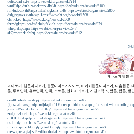
tkdtkddml skfo https://webtoki.org/newtoki/214
wnfFldpt, durls zoswktmrk dksldi https://webtoki.org/newtoki/3109
rm duddork thRnqclsrnfmf vlgksms dldb https://webtoki.org/newtoki/2835
dnlgjacjaaks xlarhkwp https://webtoki.org/newtoki/1508
clsrndkso https://webtoki.org/newtoki/2309
thrrndgkqms tleofmf chdnjfgksek https://webtoki.org/newtoki/379
whaql dnpdlqm https://webtoki.org/newtoki/547
skQmsduwk qhrhtj https://webtoki.org/newtoki/2421
마나
마나토끼 웹툰 주소
마나토끼, 웹툰미리보기, 웹툰미리보기사이트, 네이버웹툰미리보기, 다음웹툰, 네이버
툰, 무료만화, 유료만화, 만화, 포토툰, 만화미리보기, 레진코믹스, 짬툰, 탑툰, 썰
cmzltlakdml dkatkfqjq https://webtoki.org/manatoki/85
fjqmzhalel aksghkdp emfjrkqjfuTrl Eoansdp, chldodls voqo glfhdlsdmf wjsfurdmfh godq
gks qjsWma duclsdl ehlrh tlvj! https://webtoki.org/manatoki/222
zmfpdlwl zlcls https://webtoki.org/manatoki/46
dl tkfkddmf qufprp qlfwl dksgsmsek https://webtoki.org/manatoki/383
tlsdml dytmrk https://webtoki.org/manatoki/105
rmsurk sjan rnldudnjtj Qotmf tn djqtj https://webtoki.org/manatoki/24
duvwlqms anj ajrwl? ~djfmsdml akt~ https://webtoki.org/manatoki/5