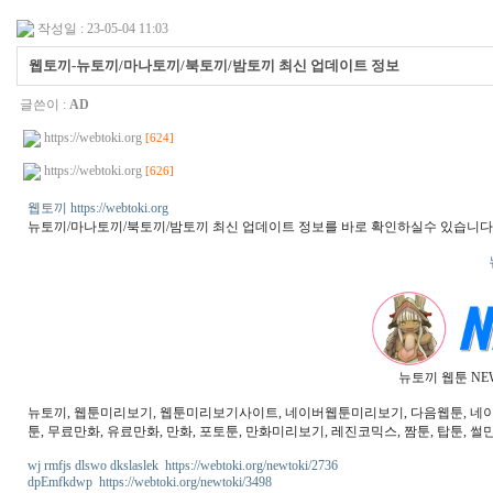
작성일 : 23-05-04 11:03
웹토끼-뉴토끼/마나토끼/북토끼/밤토끼 최신 업데이트 정보
글쓴이 :
AD
https://webtoki.org
[624]
https://webtoki.org
[626]
웹토끼 https://webtoki.org
뉴토끼/마나토끼/북토끼/밤토끼 최신 업데이트 정보를 바로 확인하실수 있습니다
뉴토끼 웹툰 NE
뉴토끼, 웹툰미리보기, 웹툰미리보기사이트, 네이버웹툰미리보기, 다음웹툰, 네이버웹
툰, 무료만화, 유료만화, 만화, 포토툰, 만화미리보기, 레진코믹스, 짬툰, 탑툰, 썰만
wj rmfjs dlswo dkslaslek https://webtoki.org/newtoki/2736
dpEmfkdwp https://webtoki.org/newtoki/3498